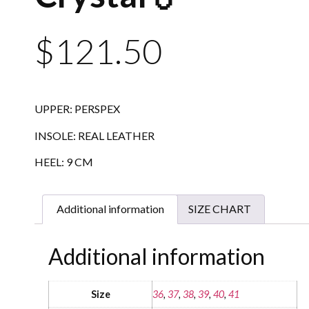
$
121.50
UPPER: PERSPEX
INSOLE: REAL LEATHER
HEEL: 9 CM
Additional information
SIZE CHART
Additional information
Size
36
,
37
,
38
,
39
,
40
,
41