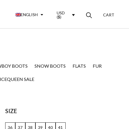
USD
ENGLISH
CART
($)
BOY BOOTS
SNOW BOOTS
FLATS
FUR
ICEQUEEN SALE
SIZE
36
37
38
39
40
41