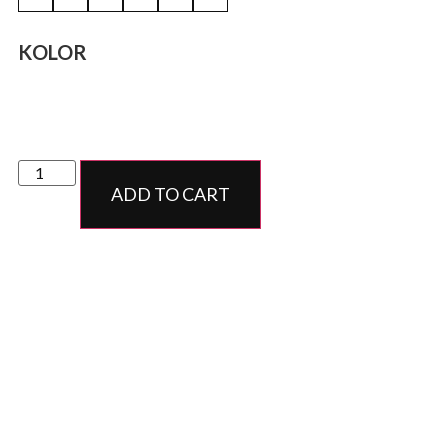
KOLOR
ADD TO CART