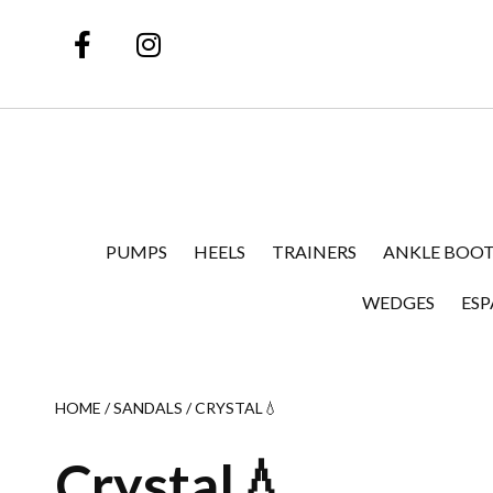
PUMPS
HEELS
TRAINERS
ANKLE BOOT
WEDGES
ESP
HOME
/
SANDALS
/ CRYSTAL💧
Crystal💧