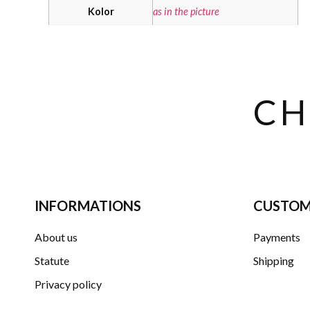
Kolor
as in the picture
CH
INFORMATIONS
CUSTOM
About us
Payments
Statute
Shipping
Privacy policy