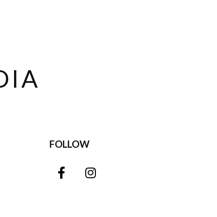
DIA
FOLLOW