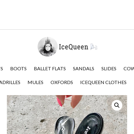
S
BOOTS
BALLET FLATS
SANDALS
SLIDES
COW
ADRILLES
MULES
OXFORDS
ICEQUEEN CLOTHES