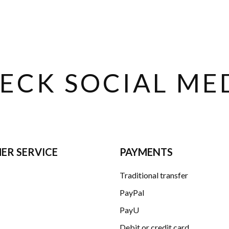
ECK SOCIAL ME
ER SERVICE
PAYMENTS
Traditional transfer
PayPal
PayU
Debit or credit card